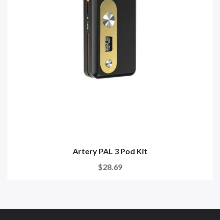
Artery PAL 3 Pod Kit
$28.69