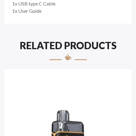
1x USB type C Cable
1x User Guide
RELATED PRODUCTS