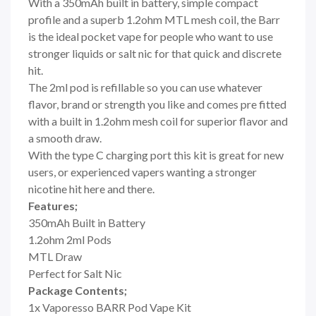
With a 350mAh built in battery, simple compact
profile and a superb 1.2ohm MTL mesh coil, the Barr
is the ideal pocket vape for people who want to use
stronger liquids or salt nic for that quick and discrete
hit.
The 2ml pod is refillable so you can use whatever
flavor, brand or strength you like and comes pre fitted
with a built in 1.2ohm mesh coil for superior flavor and
a smooth draw.
With the type C charging port this kit is great for new
users, or experienced vapers wanting a stronger
nicotine hit here and there.
Features;
350mAh Built in Battery
1.2ohm 2ml Pods
MTL Draw
Perfect for Salt Nic
Package Contents;
1x Vaporesso BARR Pod Vape Kit