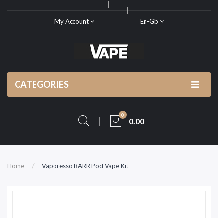
My Account
En-Gb
CATEGORIES
0
0.00
Home
Vaporesso BARR Pod Vape Kit