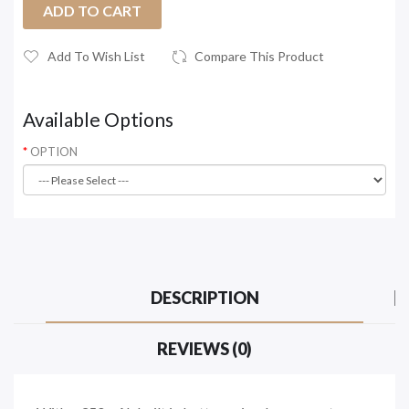
ADD TO CART
Add To Wish List
Compare This Product
Available Options
OPTION
DESCRIPTION
REVIEWS (0)