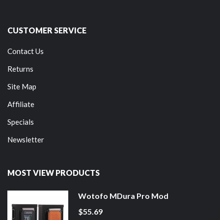
CUSTOMER SERVICE
Contact Us
Returns
Site Map
Affiliate
Specials
Newsletter
MOST VIEW PRODUCTS
Wotofo MDura Pro Mod
$55.69