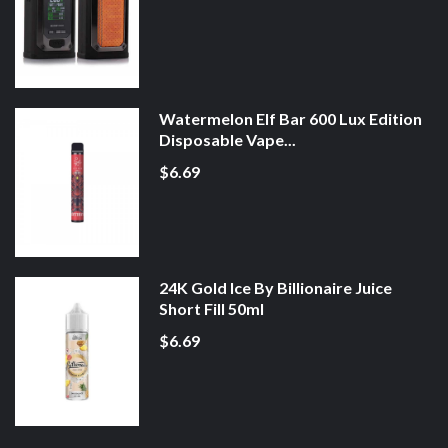
Watermelon Elf Bar 600 Lux Edition
Disposable Vape...
$6.69
24K Gold Ice By Billionaire Juice
Short Fill 50ml
$6.69