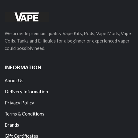
We provide premium quality Vape Kits, Pods, Vape Mods, Vape
Coils, Tanks and E-liquids for a beginner or experienced vaper
could possibly need.
INFORMATION
About Us
Delivery Information
Privacy Policy
Terms & Conditions
Brands
Gift Certificates