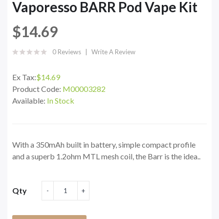
Vaporesso BARR Pod Vape Kit
$14.69
0 Reviews
Write A Review
Ex Tax:
$14.69
Product Code:
M00003282
Available:
In Stock
With a 350mAh built in battery, simple compact profile
and a superb 1.2ohm MTL mesh coil, the Barr is the idea..
Qty