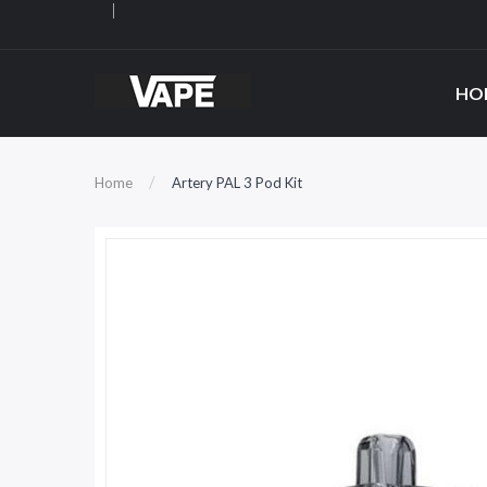
HO
Home
Artery PAL 3 Pod Kit