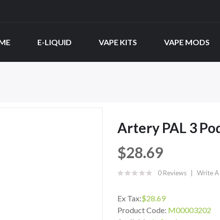
ME
E-LIQUID
VAPE KITS
VAPE MODS
Artery PAL 3 Pod
$28.69
0 Reviews
Write A
Ex Tax:
$28.69
Product Code:
M00003202