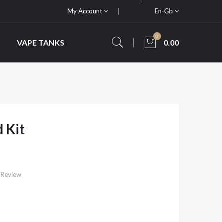
My Account
En-Gb
0
VAPE TANKS
0.00
 Kit
 Review