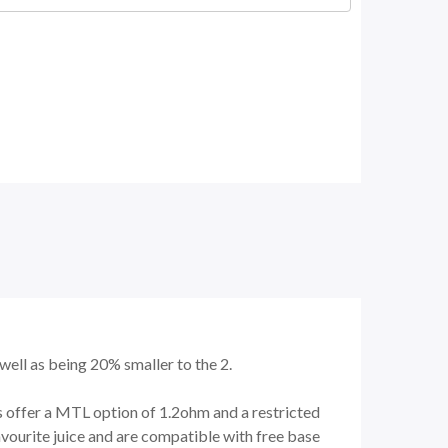
well as being 20% smaller to the 2.
ls offer a MTL option of 1.2ohm and a restricted
avourite juice and are compatible with free base