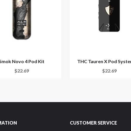
Smok Novo 4 Pod Kit
THC Tauren X Pod Syste
$22.69
$22.69
MATION
CUSTOMER SERVICE