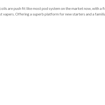
coils are push fit like most pod system on the market now, with a fi
st vapers. Offering a superb platform for new starters and a fami