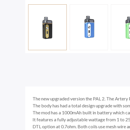
The new upgraded version the PAL 2. The Artery P
The body has had a total design upgrade with some
The mod has a 1000mAh built in battery which ca
It features a fully adjustable wattage from 1 to 2
DTL option at 0.7ohm. Both coils use mesh wire an