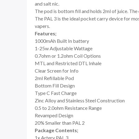
and salt nic.
The pod is bottom fill and holds 2ml of juice. The 
The PAL 3 is the ideal pocket carry device for mo
vapers.
Features;
1000mAh Built In battery
1-25w Adjustable Wattage
0.7ohm or 1.2ohm Coil Options
MTL and Restricted DTL Inhale
Clear Screen for Info
2ml Refillable Pod
Bottom Fill Design
Type C Fast Charge
Zinc Alloy and Stainless Steel Construction
0.5 to 2.0ohm Resistance Range
Revamped Design
20% Smaller than PAL 2
Package Contents;
1x Artery PAL 3