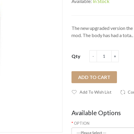
Available:
In Stock
The new upgraded version the P
mod. The body has had a tota..
Qty
ADD TO CART
Add To Wish List
Co
Available Options
OPTION