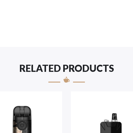
RELATED PRODUCTS