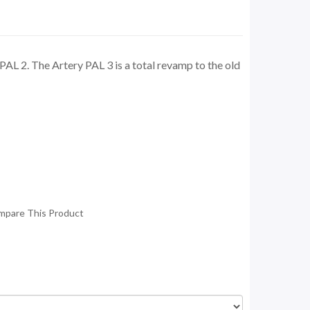
AL 2. The Artery PAL 3 is a total revamp to the old
mpare This Product