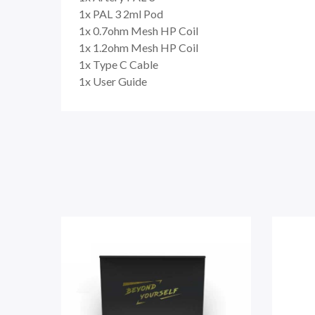
1x PAL 3 2ml Pod
1x 0.7ohm Mesh HP Coil
1x 1.2ohm Mesh HP Coil
1x Type C Cable
1x User Guide