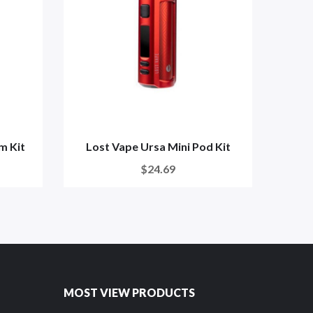
m Kit
Lost Vape Ursa Mini Pod Kit
A
$24.69
MOST VIEW PRODUCTS