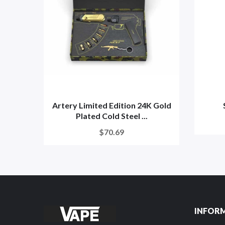
Artery Limited Edition 24K Gold
Plated Cold Steel ...
$70.69
INFOR