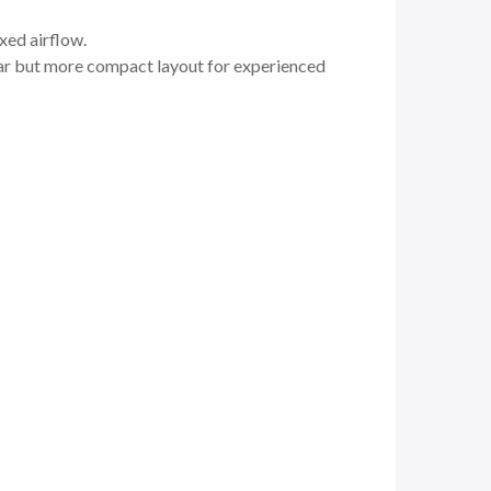
xed airflow.
liar but more compact layout for experienced