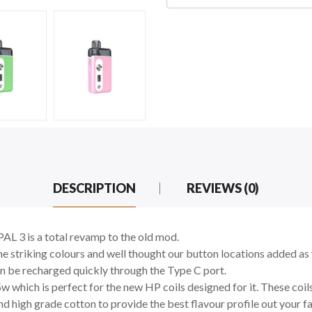
DESCRIPTION
REVIEWS (0)
AL 3 is a total revamp to the old mod.
 striking colours and well thought our button locations added as 
n be recharged quickly through the Type C port.
5w which is perfect for the new HP coils designed for it. These coi
d high grade cotton to provide the best flavour profile out your f