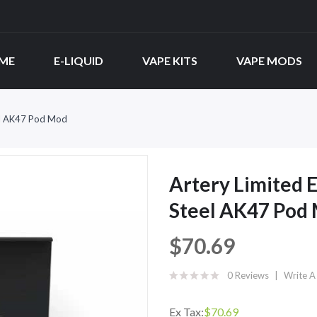
ME
E-LIQUID
VAPE KITS
VAPE MODS
eel AK47 Pod Mod
Artery Limited E
Steel AK47 Pod
$70.69
0 Reviews
Write A
Ex Tax:
$70.69