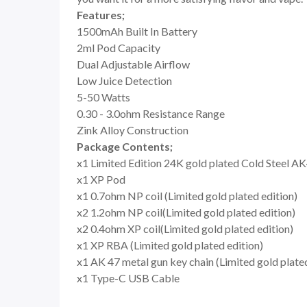
Features;
1500mAh Built In Battery
2ml Pod Capacity
Dual Adjustable Airflow
Low Juice Detection
5-50 Watts
0.30 - 3.0ohm Resistance Range
Zink Alloy Construction
Package Contents;
x1 Limited Edition 24K gold plated Cold Steel 
x1 XP Pod
x1 0.7ohm NP coil (Limited gold plated edition)
x2 1.2ohm NP coil(Limited gold plated edition)
x2 0.4ohm XP coil(Limited gold plated edition)
x1 XP RBA (Limited gold plated edition)
x1 AK 47 metal gun key chain (Limited gold plated
x1 Type-C USB Cable