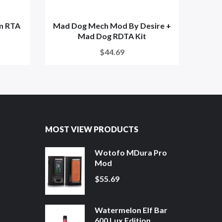
m RTA
Mad Dog Mech Mod By Desire +
Mad Dog RDTA Kit
$44.69
MOST VIEW PRODUCTS
Wotofo MDura Pro
Mod
$55.69
Watermelon Elf Bar
600 Lux Edition