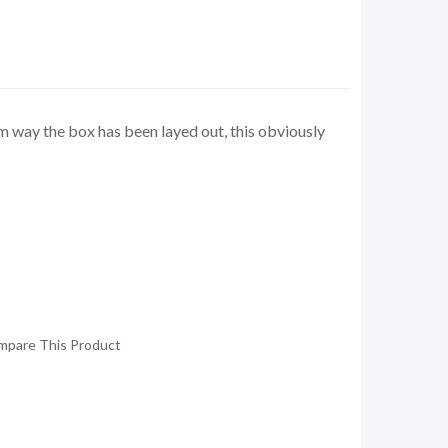
rom way the box has been layed out, this obviously
mpare This Product