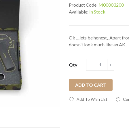
Product Code:
M00003200
Available:
In Stock
Ok ....lets be honest,. Apart f
doesn't look much like an AK..
Qty
ADD TO CART
Add To Wish List
Co