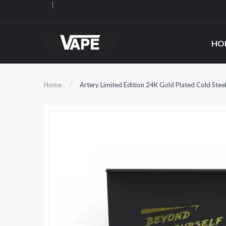
HO
Home
Artery Limited Edition 24K Gold Plated Cold St