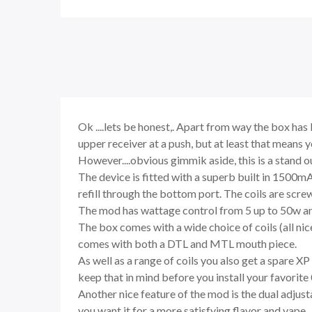
Ok ....lets be honest,. Apart from way the box ha
upper receiver at a push, but at least that means
However....obvious gimmik aside, this is a stand 
The device is fitted with a superb built in 1500m
refill through the bottom port. The coils are screw
The mod has wattage control from 5 up to 50w and a
The box comes with a wide choice of coils (all nic
comes with both a DTL and MTL mouth piece.
As well as a range of coils you also get a spare X
keep that in mind before you install your favorit
Another nice feature of the mod is the dual adjusta
you want it for a more satisfying flavor and vape.