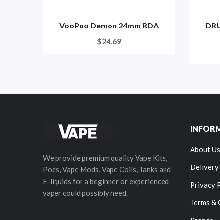
VooPoo Demon 24mm RDA
DRU
$24.69
INFOR
About Us
We provide premium quality Vape Kits,
Delivery
Pods, Vape Mods, Vape Coils, Tanks and
E-liquids for a beginner or experienced
Privacy 
vaper could possibly need.
Terms & 
Brands