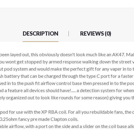
DESCRIPTION
REVIEWS (0)
s been layed out, this obviously doesn't look much like an AK47. Ma
 you wont get stopped by armed response walking down the street vap
out pod system and would make the perfect gift for any vaper in t
Ah battery that can be charged through the type C port for a faster
ed in to the push fit airflow control base then pressed in to the po
 feature all devices should have!..... a detection system for when y
ely organized out to look like rounds for some reason) giving you t
P pod for use with the XP RBA coil. For all you rebuildable fans, 
e 0.25ohm fancy pre made Clapton coils.
ble airflow, with a port on the side and a slider on the coil base a