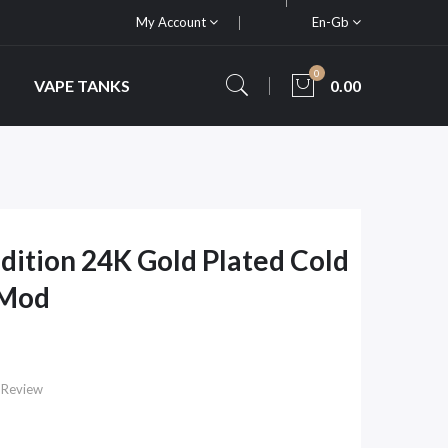
My Account
En-Gb
0
VAPE TANKS
0.00
dition 24K Gold Plated Cold
 Mod
 Review