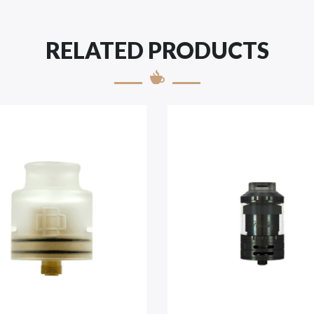
RELATED PRODUCTS