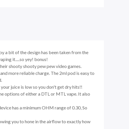
by a bit of the design has been taken from the
ing it.....so yey! bonus!
o their shooty shooty pew pew video games.
 and more reliable charge. The 2ml pod is easy to
d.
our juice is low so you don't get dry hits!!
he options of either a DTL or MTL vape. It also
the device has a minimum OHM range of 0.30, So
llowing you to hone in the airflow to exactly how