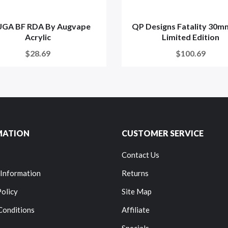
GA BF RDA By Augvape
QP Designs Fatality 30m
Acrylic
Limited Edition
$28.69
$100.69
MATION
CUSTOMER SERVICE
Contact Us
 Information
Returns
Policy
Site Map
Conditions
Affiliate
Specials