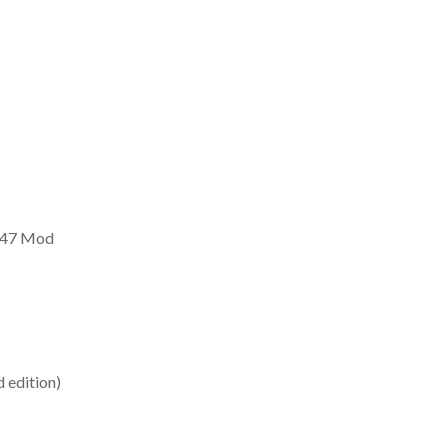
AK47 Mod
 edition)