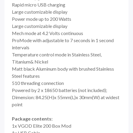
Rapid micro USB charging
Large customizable display
Power mode up to 200 Watts
Large customizable display
Mech mode at 4.2 Volts continuous
ProMode with adjustable to 7 seconds in 1 second
intervals
Temperature control mode in Stainless Steel,
Titanium& Nickel
Matt black Aluminum body with brushed Stainless
Steel features
510 threading connection
Powered by 2 x 18650 batteries (not included);
Dimension: 84.25(H)x 55mm(L)x 30mm(W) at widest
point
Package contents:
1x VGOD Elite 200 Box Mod
1x USB Cable