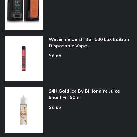
Watermelon Elf Bar 600 Lux Edition
Disposable Vape...
$6.69
24K Gold Ice By Billionaire Juice
Short Fill 50ml
$6.69