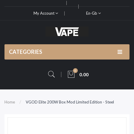
My Account
En-Gb
CATEGORIES
0
0.00
Home
VGOD Elite 200W Box Mod Limited Edition - Steel