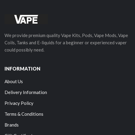
We provide premium quality Vape Kits, Pods, Vape Mods, Vape
Coils, Tanks and E-liquids for a beginner or experienced vaper
could possibly need.
INFORMATION
About Us
Delivery Information
Privacy Policy
Terms & Conditions
Brands