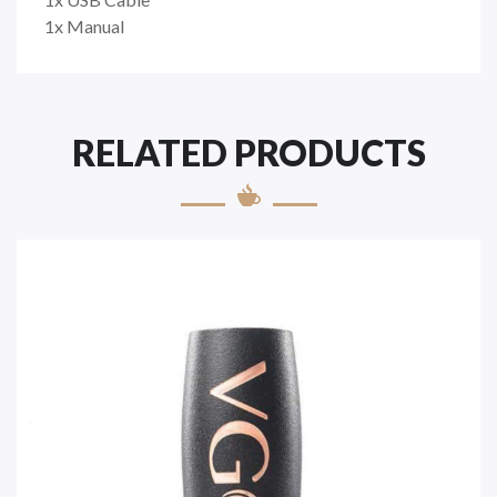
1x Manual
RELATED PRODUCTS