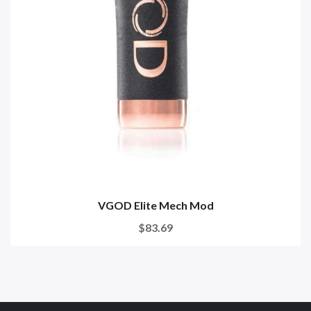
VGOD Elite Mech Mod
$83.69