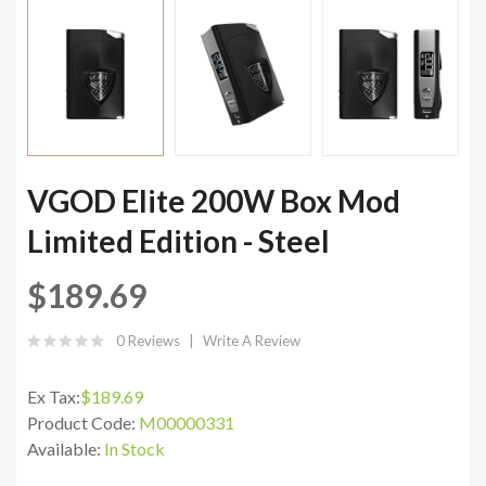
VGOD Elite 200W Box Mod
Limited Edition - Steel
$189.69
0 Reviews
Write A Review
Ex Tax:
$189.69
Product Code:
M00000331
Available:
In Stock