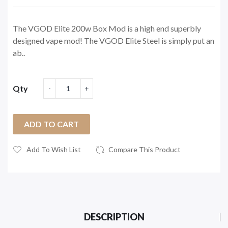
The VGOD Elite 200w Box Mod is a high end superbly
designed vape mod! The VGOD Elite Steel is simply put an
ab..
Qty
ADD TO CART
Add To Wish List
Compare This Product
DESCRIPTION