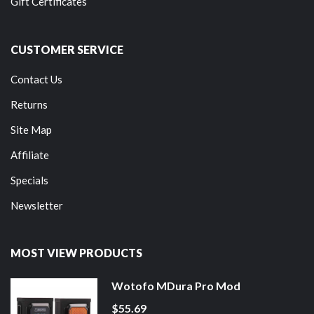
Gift Certificates
CUSTOMER SERVICE
Contact Us
Returns
Site Map
Affiliate
Specials
Newsletter
MOST VIEW PRODUCTS
Wotofo MDura Pro Mod
$55.69