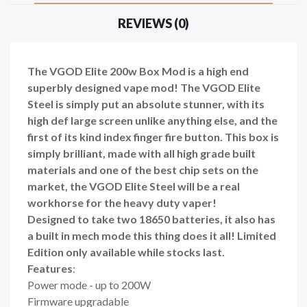
REVIEWS (0)
The VGOD Elite 200w Box Mod is a high end
superbly designed vape mod! The VGOD Elite
Steel is simply put an absolute stunner, with its
high def large screen unlike anything else, and the
first of its kind index finger fire button. This box is
simply brilliant, made with all high grade built
materials and one of the best chip sets on the
market, the VGOD Elite Steel
will be a real
workhorse for the heavy duty vaper!
Designed to take two 18650 batteries, it also has
a built in mech mode this thing does it all! Limited
Edition only available while stocks last.
Features
:
Power mode - up to 200W
Firmware upgradable