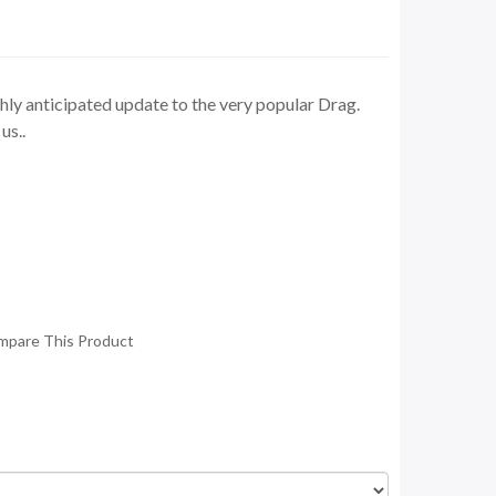
ly anticipated update to the very popular Drag.
us..
mpare This Product