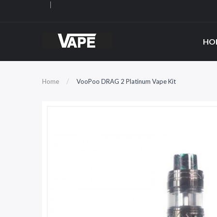
HO
Home
VooPoo DRAG 2 Platinum Vape Kit