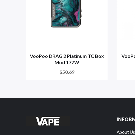
VooPoo DRAG 2 Platinum TC Box
VooPo
Mod 177W
$50.69
INFOR
About Us