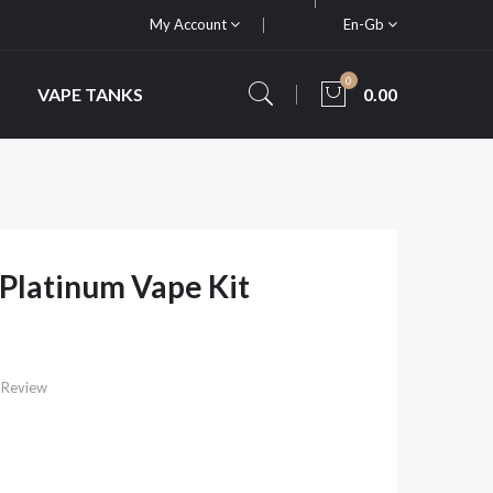
My Account
En-Gb
0
VAPE TANKS
0.00
Platinum Vape Kit
 Review