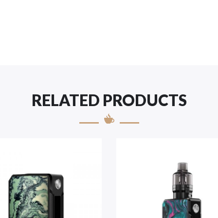
RELATED PRODUCTS