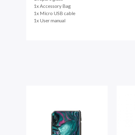
1x Accessory Bag
1x Micro USB cable
1x User manual