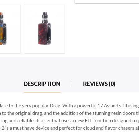
DESCRIPTION
REVIEWS (0)
e to the very popular Drag. With a powerful 177w and still using t
 to the original drag, and the addition of the stunning resin doors 
iring and reliable chip set that uses a new FIT function designed t
is a must have device and perfect for cloud and flavor chasers al