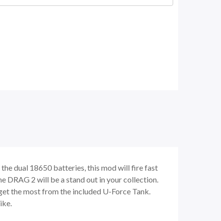
he dual 18650 batteries, this mod will fire fast
the DRAG 2 will be a stand out in your collection.
o get the most from the included U-Force Tank.
ike.