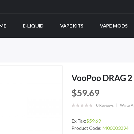
ME
E-LIQUID
VAPE KITS
VAPE MODS
VooPoo DRAG 2 
$59.69
0 Reviews
Write A
Ex Tax:
$59.69
Product Code:
M00003294