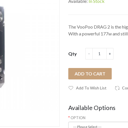
Available:
In Stock
The VooPoo DRAG 2 is the high
With a powerful 177w and still 
Qty
ADD TO CART
Add To Wish List
Co
Available Options
OPTION