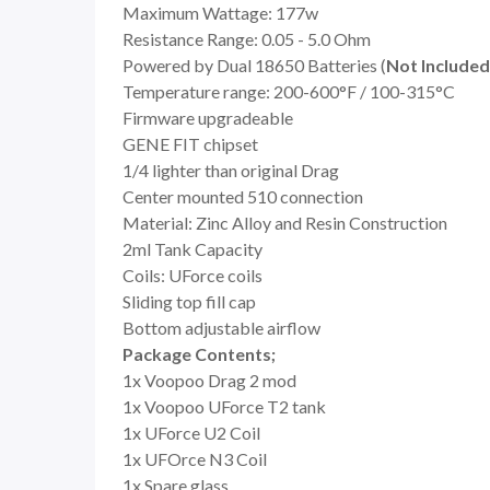
Maximum Wattage: 177w
Resistance Range: 0.05 - 5.0 Ohm
Powered by Dual 18650 Batteries (
Not Included
Temperature range: 200-600°F / 100-315°C
Firmware upgradeable
GENE FIT chipset
1/4 lighter than original Drag
Center mounted 510 connection
Material: Zinc Alloy and Resin Construction
2ml Tank Capacity
Coils: UForce coils
Sliding top fill cap
Bottom adjustable airflow
Package Contents;
1x Voopoo Drag 2 mod
1x Voopoo UForce T2 tank
1x UForce U2 Coil
1x UFOrce N3 Coil
1x Spare glass