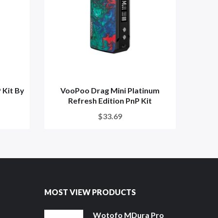
 Kit By
VooPoo Drag Mini Platinum
Voo
Refresh Edition PnP Kit
$33.69
MOST VIEW PRODUCTS
Wotofo MDura Pro