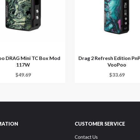
o DRAG Mini TC Box Mod
Drag 2 Refresh Edition PnP
117W
VooPoo
$49.69
$33.69
MATION
CUSTOMER SERVICE
Contact Us