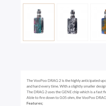
The VooPoo DRAG 2 is the highly anticipated updat
and hard every time. With a slightly smaller design
The DRAG 2 uses the
GENE chip which is a fast f
Able to fire down to 0.05 ohm, the VooPoo DRAG 2 
Features;