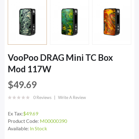
VooPoo DRAG Mini TC Box
Mod 117W
$49.69
0 Reviews
Write A Review
Ex Tax:
$49.69
Product Code:
M00000390
Available:
In Stock