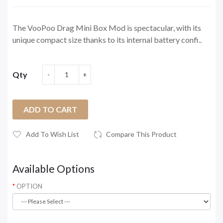
The VooPoo Drag Mini Box Mod is spectacular, with its
unique compact size thanks to its internal battery confi..
Qty
ADD TO CART
Add To Wish List
Compare This Product
Available Options
OPTION