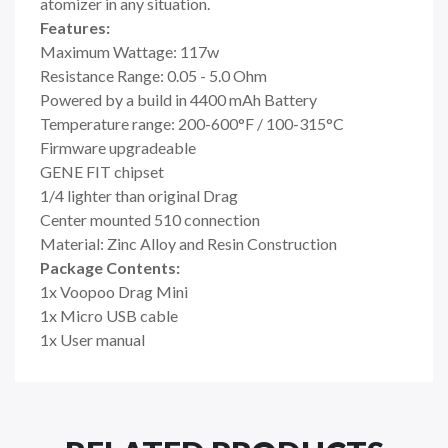
atomizer in any situation.
Features:
Maximum Wattage: 117w
Resistance Range: 0.05 - 5.0 Ohm
Powered by a build in 4400 mAh Battery
Temperature range: 200-600°F / 100-315°C
Firmware upgradeable
GENE FIT chipset
1/4 lighter than original Drag
Center mounted 510 connection
Material: Zinc Alloy and Resin Construction
Package Contents:
1x
Voopoo
Drag Mini
1x Micro USB cable
1x User manual