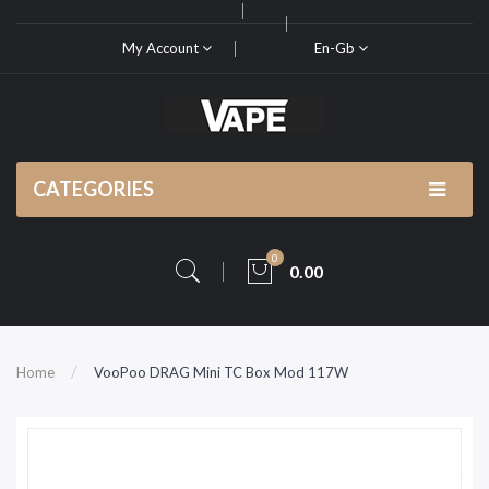
My Account
En-Gb
CATEGORIES
0
0.00
Home
VooPoo DRAG Mini TC Box Mod 117W