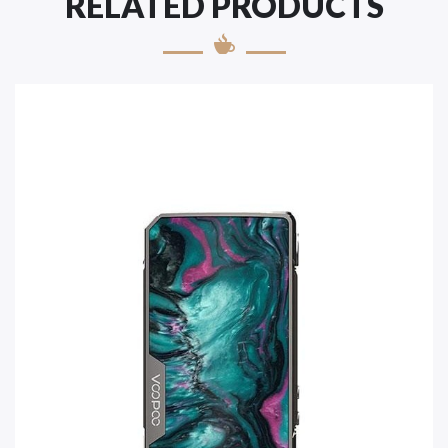
RELATED PRODUCTS