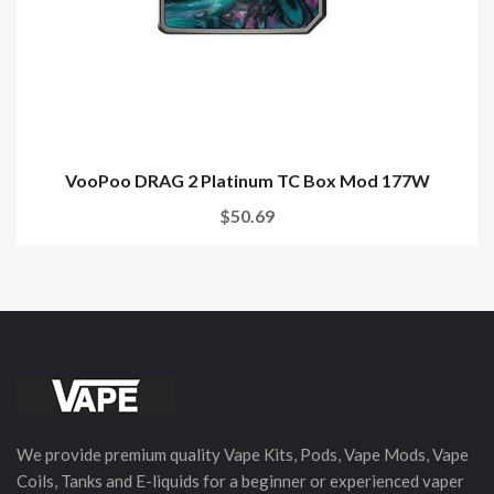
VooPoo DRAG 2 Platinum TC Box Mod 177W
$50.69
We provide premium quality Vape Kits, Pods, Vape Mods, Vape
Coils, Tanks and E-liquids for a beginner or experienced vaper