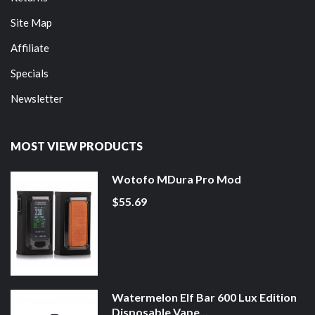
Site Map
Affiliate
Specials
Newsletter
MOST VIEW PRODUCTS
Wotofo MDura Pro Mod
$55.69
Watermelon Elf Bar 600 Lux Edition
Disposable Vape...