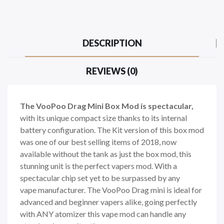
DESCRIPTION
REVIEWS (0)
The VooPoo Drag Mini Box Mod is spectacular,
with its unique compact size thanks to its internal
battery configuration. The Kit version of this box mod
was one of our best selling items of 2018, now
available without the tank as just the box mod, this
stunning unit is the perfect vapers mod. With a
spectacular chip set yet to be surpassed by any
vape manufacturer. The VooPoo Drag mini is ideal for
advanced and beginner vapers alike, going perfectly
with ANY atomizer this vape mod can handle any