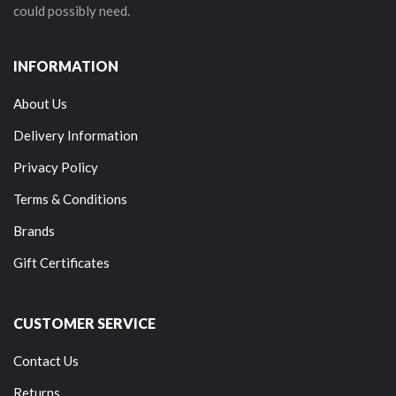
could possibly need.
INFORMATION
About Us
Delivery Information
Privacy Policy
Terms & Conditions
Brands
Gift Certificates
CUSTOMER SERVICE
Contact Us
Returns