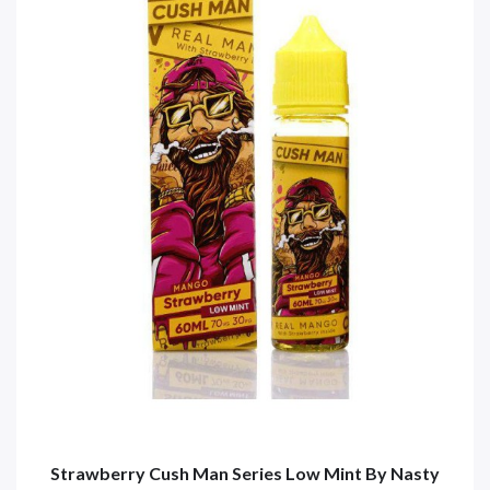
Strawberry Cush Man Series Low Mint By Nasty