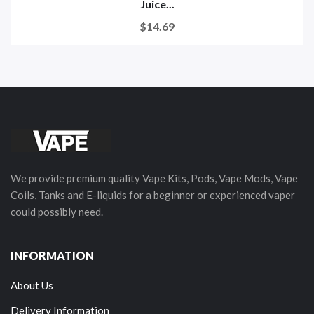
Juice...
$14.69
We provide premium quality Vape Kits, Pods, Vape Mods, Vape
Coils, Tanks and E-liquids for a beginner or experienced vaper
could possibly need.
INFORMATION
About Us
Delivery Information