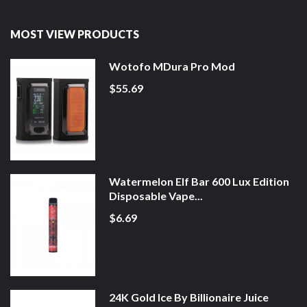
MOST VIEW PRODUCTS
Wotofo MDura Pro Mod
$55.69
Watermelon Elf Bar 600 Lux Edition
Disposable Vape...
$6.69
24K Gold Ice By Billionaire Juice