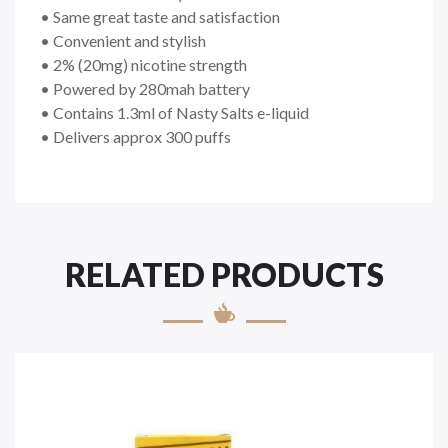
• Same great taste and satisfaction
• Convenient and stylish
• 2% (20mg) nicotine strength
• Powered by 280mah battery
• Contains 1.3ml of Nasty Salts e-liquid
• Delivers approx 300 puffs
RELATED PRODUCTS