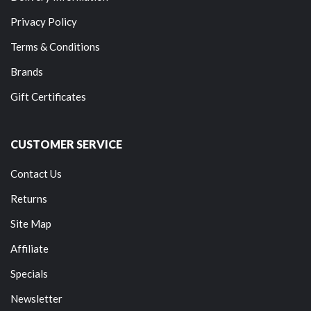
Privacy Policy
Terms & Conditions
Brands
Gift Certificates
CUSTOMER SERVICE
Contact Us
Returns
Site Map
Affiliate
Specials
Newsletter