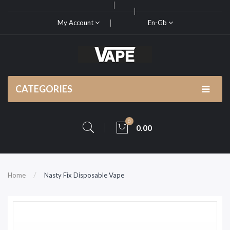
My Account
En-Gb
CATEGORIES
0
0.00
Home
Nasty Fix Disposable Vape