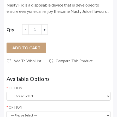
Nasty Fix is a disposable device that is developed to
ensure everyone can enjoy the same Nasty Juice flavours ..
Qty
ADD TO CART
Add To Wish List
Compare This Product
Available Options
OPTION
OPTION