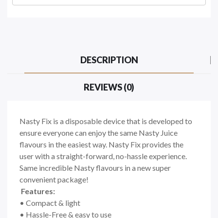
DESCRIPTION
REVIEWS (0)
Nasty Fix is a disposable device that is developed to
ensure everyone can enjoy the same Nasty Juice
flavours in the easiest way. Nasty Fix provides the
user with a straight-forward, no-hassle experience.
Same incredible Nasty flavours in a new super
convenient package!
Features:
• Compact & light
• Hassle-Free & easy to use