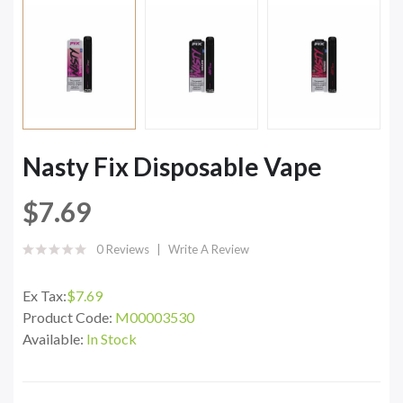
Nasty Fix Disposable Vape
$7.69
0 Reviews
Write A Review
Ex Tax:
$7.69
Product Code:
M00003530
Available:
In Stock