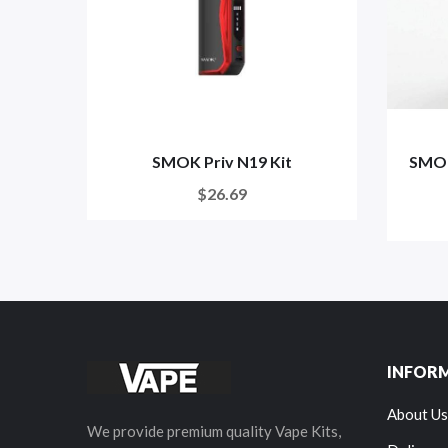
SMOK Priv N19 Kit
SMOK
$26.69
INFOR
About Us
We provide premium quality Vape Kits,