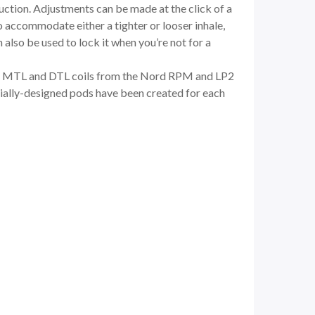
uction. Adjustments can be made at the click of a
o accommodate either a tighter or looser inhale,
 also be used to lock it when you’re not for a
en MTL and DTL coils from the
Nord RPM
and LP2
pecially-designed pods have been created for each