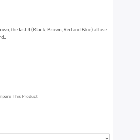
wn, the last 4 (Black, Brown, Red and Blue) all use
d..
mpare This Product