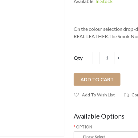
Available:
In Stock
On the colour selection drop-do
REAL LEATHER.The Smok Nor
Qty
ADD TO CART
Add To Wish List
Co
Available Options
OPTION