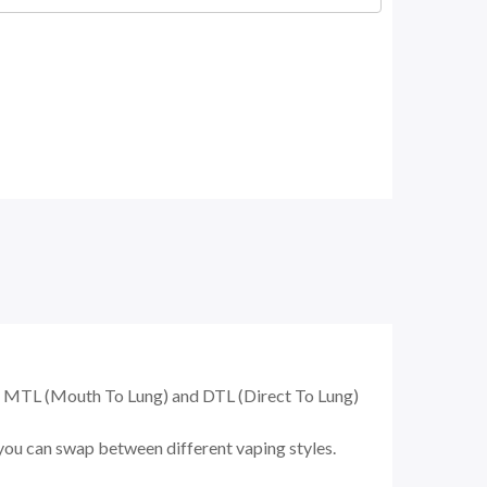
h MTL (Mouth To Lung) and DTL (Direct To Lung)
you can swap between different vaping styles.