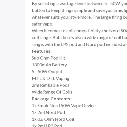
By selecting a wattage level between 5 - 50W, you
button to keep things simple and save you time. S
whatever suits your style more. The large firing bu
safer vape.
When it comes to coil compatibility, the Nord 50
coil range. But, there’s also a wide range of coil 
range, with the LP2 pod and Nord pod included a
Features:
Sub Ohm Pod Kit
1800mAh Battery
5 - 50W Output
MTL & DTL Vaping
2ml Refillable Pods
Wide Range Of Coils
Package Contents:
1x Smok Nord 50W Vape Device
1x 2ml Nord Pod
1x 0.6 Ohm Nord Coil
1x 2ml LP2 Pod