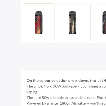
On the colour selection drop-down, the last 
The Smok Nord 50W pod vape kit combines a com
vaping.
The nord 50w is simple to use and maintain. Plus
Powered by a larger 1800mAh battery, you’ll get