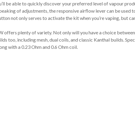
’ll be able to quickly discover your preferred level of vapour prod
peaking of adjustments, the responsive airflow lever can be used t
tton not only serves to activate the kit when you’re vaping, but can
W offers plenty of variety. Not only will you have a choice betwe
builds too, including mesh, dual coils, and classic Kanthal builds. S
long with a 0.23 Ohm and 0.6 Ohm coil.