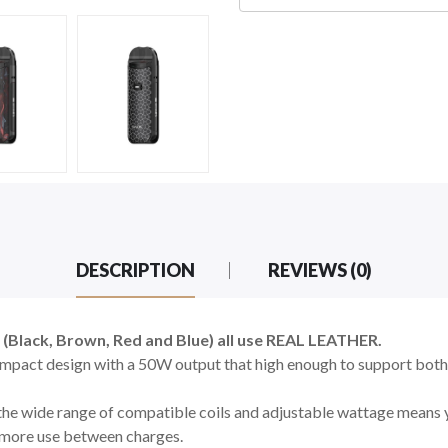
DESCRIPTION
REVIEWS (0)
4 (Black, Brown, Red and Blue) all use REAL LEATHER.
pact design with a 50W output that high enough to support bot
, the wide range of compatible coils and adjustable wattage means 
 more use between charges.