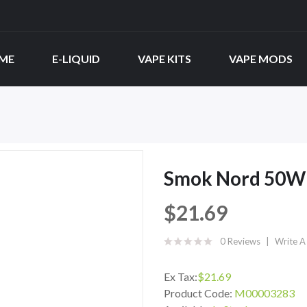
ME
E-LIQUID
VAPE KITS
VAPE MODS
Smok Nord 50W 
$21.69
0 Reviews
Write A
Ex Tax:
$21.69
Product Code:
M00003283