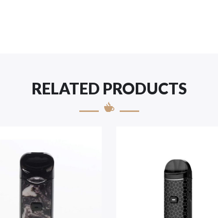
RELATED PRODUCTS