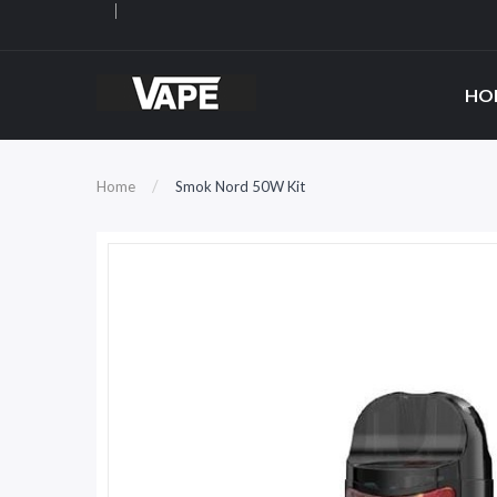
HO
Home
Smok Nord 50W Kit