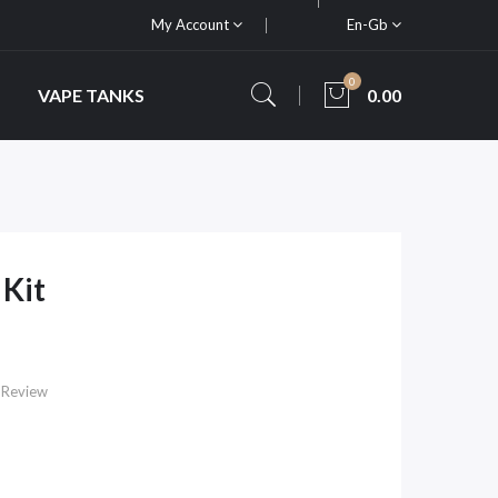
My Account
En-Gb
0
VAPE TANKS
0.00
Kit
 Review