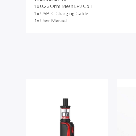
1x 0.23 Ohm Mesh LP2 Coil
1x USB-C Charging Cable
1x User Manual