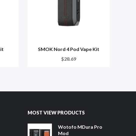
it
SMOK Nord 4 Pod Vape Kit
SM
$28.69
MOST VIEW PRODUCTS
Wotofo MDura Pro
Mod