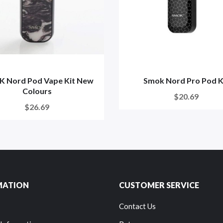
 Nord Pod Vape Kit New
Smok Nord Pro Pod K
Colours
$20.69
$26.69
MATION
CUSTOMER SERVICE
Contact Us