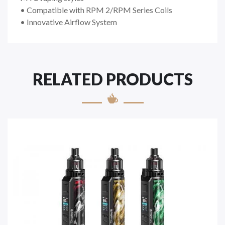
• Compatible with RPM 2/RPM Series Coils
• Innovative Airflow System
RELATED PRODUCTS