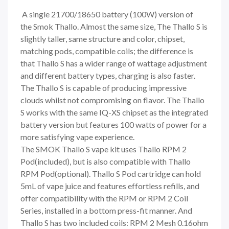
A single 21700/18650 battery (100W) version of
the
Smok Thallo.
Almost the same size, The Thallo S is
slightly taller, same structure and color, chipset,
matching pods, compatible coils; the difference is
that Thallo S has a wider range of wattage adjustment
and different battery types, charging is also faster.
The Thallo S is capable of producing impressive
clouds whilst not compromising on flavor. The Thallo
S works with the same IQ-XS chipset as the integrated
battery version but features 100 watts of power for a
more satisfying vape experience.
The SMOK Thallo S vape kit uses Thallo RPM 2
Pod(included), but is also compatible with Thallo
RPM Pod(optional). Thallo S Pod cartridge can hold
5mL of vape juice and features effortless refills, and
offer compatibility with the RPM or RPM 2 Coil
Series, installed in a bottom press-fit manner. And
Thallo S has two included coils: RPM 2 Mesh 0.16ohm