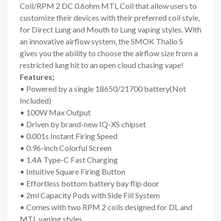
Coil/RPM 2 DC 0.6ohm MTL Coil that allow users to
customize their devices with their preferred coil style,
for Direct Lung and Mouth to Lung vaping styles. With
an innovative airflow system, the SMOK Thallo S
gives you the ability to choose the airflow size from a
restricted lung hit to an open cloud chasing vape!
Features;
• Powered by a single 18650/21700 battery(Not
Included)
• 100W Max Output
• Driven by brand-new IQ-XS chipset
• 0.001s Instant Firing Speed
• 0.96-inch Colorful Screen
• 1.4A Type-C Fast Charging
• Intuitive Square Firing Button
• Effortless bottom battery bay flip door
• 2ml Capacity Pods with Side Fill System
• Comes with two RPM 2 coils designed for DL and
MTL vaping styles