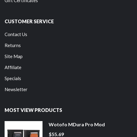
Gift Certificates
CUSTOMER SERVICE
Contact Us
Returns
Site Map
Affiliate
Specials
Newsletter
MOST VIEW PRODUCTS
Wotofo MDura Pro Mod
$55.69