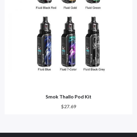
Smok Thallo Pod Kit
$27.69