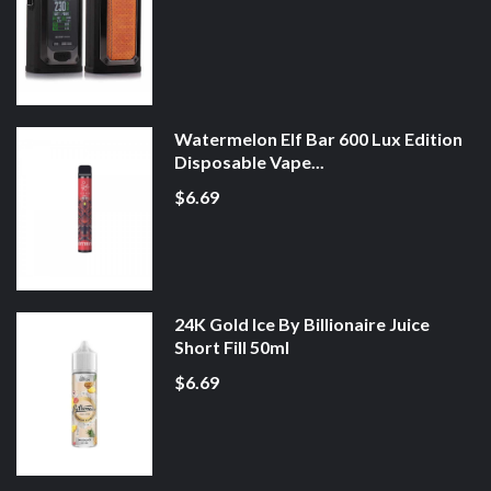
Watermelon Elf Bar 600 Lux Edition
Disposable Vape...
$6.69
24K Gold Ice By Billionaire Juice
Short Fill 50ml
$6.69