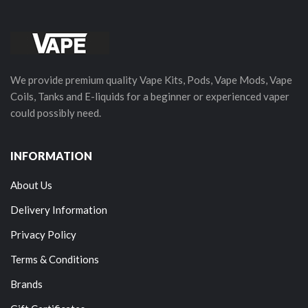
We provide premium quality Vape Kits, Pods, Vape Mods, Vape
Coils, Tanks and E-liquids for a beginner or experienced vaper
could possibly need.
INFORMATION
About Us
Delivery Information
Privacy Policy
Terms & Conditions
Brands