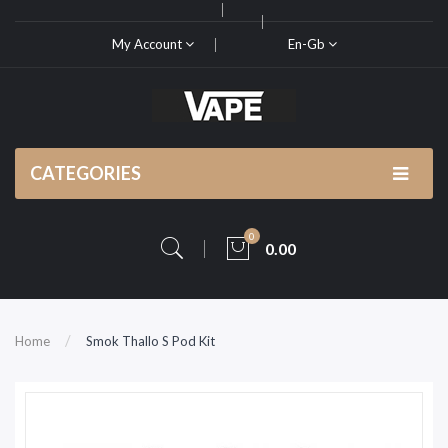
My Account
En-Gb
CATEGORIES
0
0.00
Home
Smok Thallo S Pod Kit