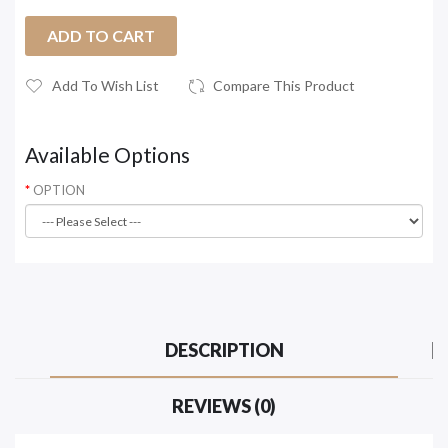
ADD TO CART
Add To Wish List
Compare This Product
Available Options
OPTION
DESCRIPTION
REVIEWS (0)