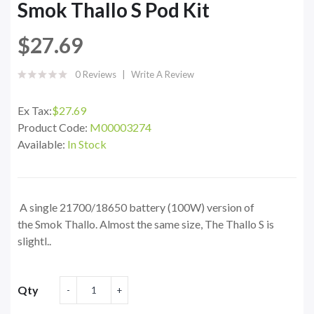
Smok Thallo S Pod Kit
$27.69
0 Reviews
Write A Review
Ex Tax:
$27.69
Product Code:
M00003274
Available:
In Stock
A single 21700/18650 battery (100W) version of
the Smok Thallo. Almost the same size, The Thallo S is
slightl..
Qty